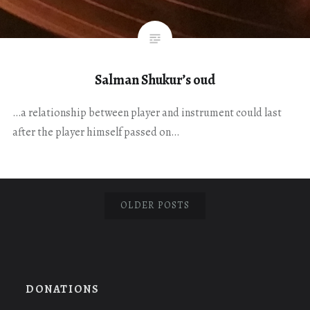
Salman Shukur’s oud
…a relationship between player and instrument could last
after the player himself passed on…
OLDER POSTS
DONATIONS