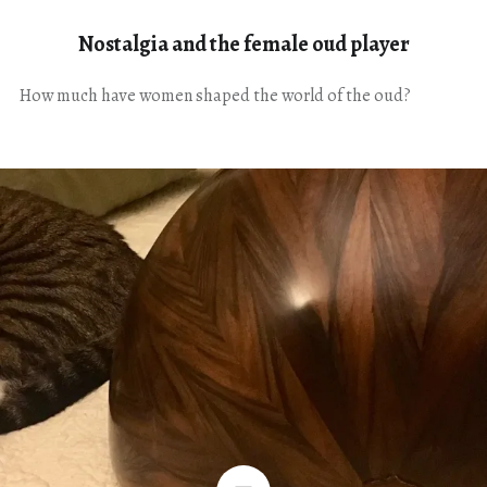
Nostalgia and the female oud player
How much have women shaped the world of the oud?