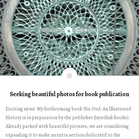
Seeking beautiful photos for book publication
Exciting news! My forthcoming book The Oud: An Illustrated
History is in preparation by the publisher (Interlink Books).
Already packed with beautiful pictures, we are considering
expanding it to make an extra section dedicated to the