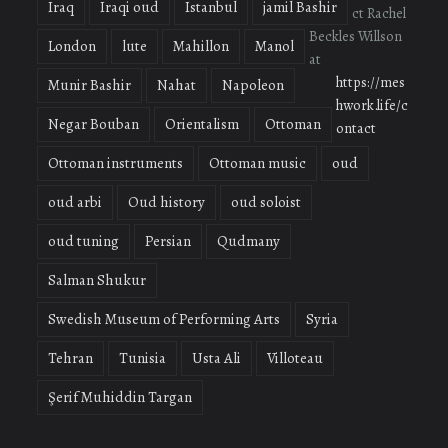
Iraq
Iraqi oud
Istanbul
jamil Bashir
ct Rachel
Beckles Willson
London
lute
Mahillon
Manol
at
https://mes
Munir Bashir
Nahat
Napoleon
hwork.life/c
Negar Bouban
Orientalism
Ottoman
ontact
Ottoman instruments
Ottoman music
oud
oud arbi
Oud history
oud soloist
oud tuning
Persian
Qudmany
Salman Shukur
Swedish Museum of Performing Arts
Syria
Tehran
Tunisia
Usta Ali
Villoteau
Şerif Muhiddin Targan