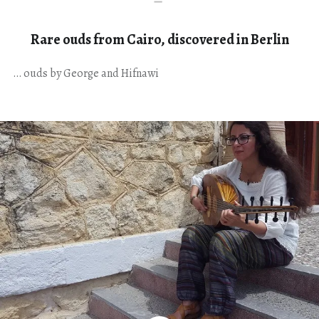
Rare ouds from Cairo, discovered in Berlin
… ouds by George and Hifnawi