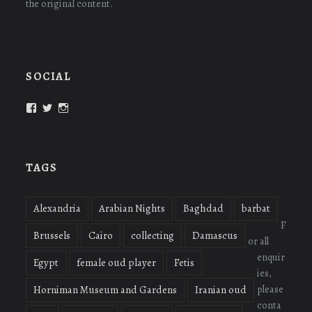
the original content.
SOCIAL
View
View
View
oudmigrations’s
oudmigrations’s
oudmigrations’s
profile
profile
profile
on
on
on
Facebook
Twitter
Instagram
TAGS
Alexandria
Arabian Nights
Baghdad
barbat
F
Brussels
Cairo
collecting
Damascus
or all
enquir
Egypt
female oud player
Fetis
ies,
please
Horniman Museum and Gardens
Iranian oud
conta