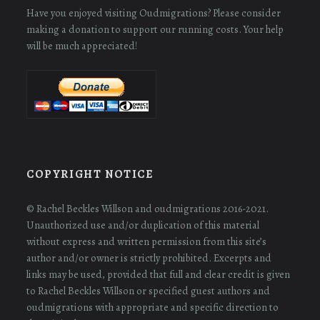
Have you enjoyed visiting Oudmigrations? Please consider
making a donation to support our running costs. Your help
will be much appreciated!
COPYRIGHT NOTICE
© Rachel Beckles Willson and oudmigrations 2016-2021.
Unauthorized use and/or duplication of this material
without express and written permission from this site’s
author and/or owner is strictly prohibited. Excerpts and
links may be used, provided that full and clear credit is given
to Rachel Beckles Willson or specified guest authors and
oudmigrations with appropriate and specific direction to