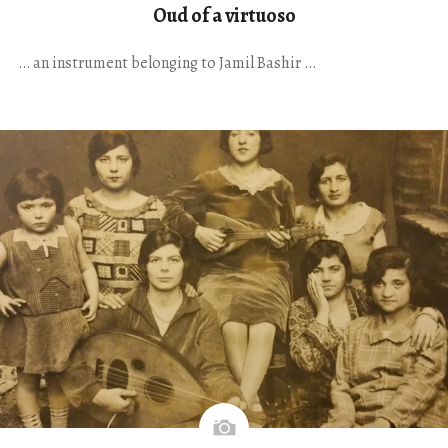
Oud of a virtuoso
… an instrument belonging to Jamil Bashir …