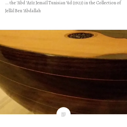
… the ʻAbd ʻAzīz Jemaīl Tunisian ʻūd (1923) in the Collection of
Jellāl Ben ʻAbdallah