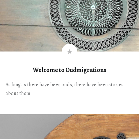
Welcome to Oudmigrations
As long as there have been ouds, there have been stories
about them.