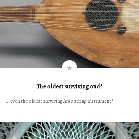
The oldest surviving oud?
… even the oldest surviving Arab string instrument?