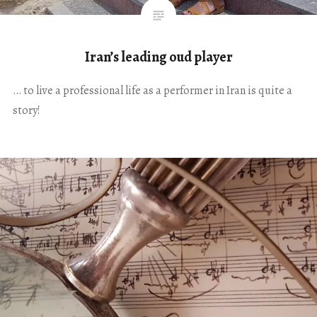
Iran’s leading oud player
… to live a professional life as a performer in Iran is quite a
story!