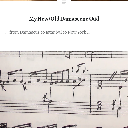
My New/Old Damascene Oud
… from Damascus to Istanbul to New York …