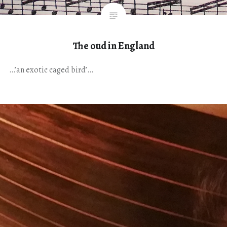
The oud in England
…’an exotic caged bird’…