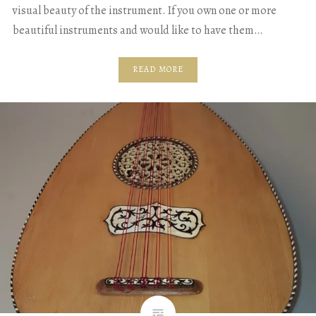
visual beauty of the instrument. If you own one or more
beautiful instruments and would like to have them…
READ MORE