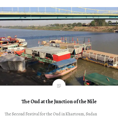
The Oud at the Junction of the Nile
The Second Festival for the Oud in Khartoum, Sudan