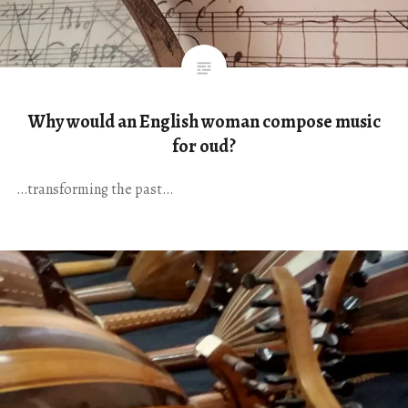
Why would an English woman compose music
for oud?
…transforming the past…