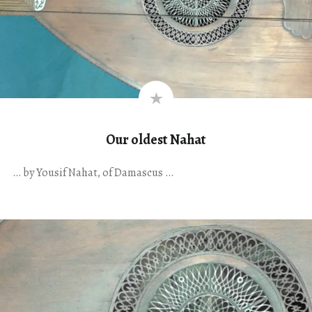
Our oldest Nahat
… by Yousif Nahat, of Damascus …