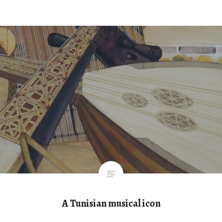
A Tunisian musical icon