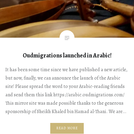
Oudmigrations launched in Arabic!
It has been some time since we have published a new article,
but now, finally, we can announce the launch of the Arabic
site! Please spread the word to your Arabic-reading friends
and send them this link https://arabic.oudmigrations.com/
This mirror site was made possible thanks to the generous
sponsorship of Sheikh Khaled bin Hamad al-Thani. We are…
READ MORE