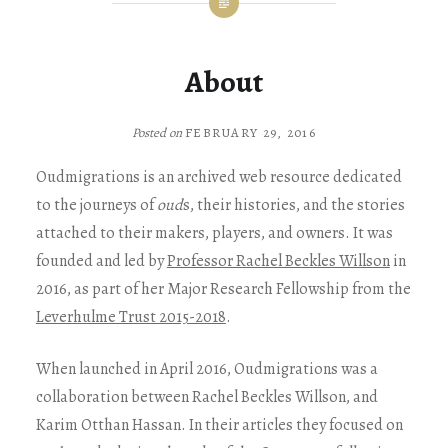
About
on
FEBRUARY 29, 2016
Oudmigrations is an archived web resource dedicated
to the journeys of
oud
s, their histories, and the stories
attached to their makers, players, and owners. It was
founded and led by
Professor Rachel Beckles Willson
in
2016, as part of her Major Research Fellowship from the
Leverhulme Trust 2015-2018
.
When launched in April 2016, Oudmigrations was a
collaboration between Rachel Beckles Willson, and
Karim Otthan Hassan. In their articles they focused on