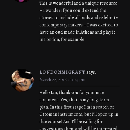
This is wonderful and a unique resource
– I wonder if you could extend the
stories to include all ouds and celebrate
contemporary makers – I was excited to
have an oud made in Athens and play it
in London, for example
LONDONMIGRANT
says:
March 22, 2016 at 1:23 pm
Hello Ian, thank you for your nice
comment. Yes, that is my long-term
plan. In this first stage I’m in search of
Ottoman instruments, but I’ll open up in
due course! And I’ll be calling for
suggestions then, and will be interested