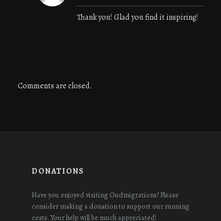
Thank you! Glad you find it inspiring!
Comments are closed.
DONATIONS
Have you enjoyed visiting Oudmigrations? Please
consider making a donation to support our running
costs. Your help will be much appreciated!