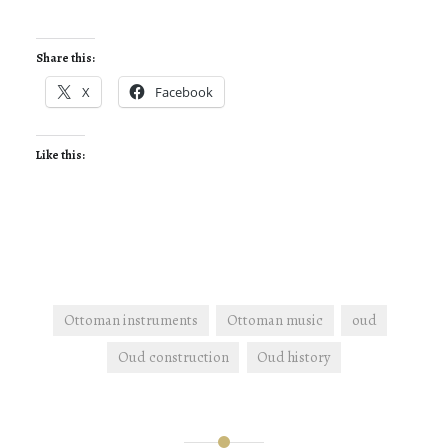
Share this:
X
Facebook
Like this:
Ottoman instruments
Ottoman music
oud
Oud construction
Oud history