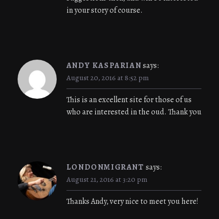
in your story of course.
ANDY KASPARIAN
says:
August 20, 2016 at 8:52 pm
This is an excellent site for those of us
who are interested in the oud. Thank you
LONDONMIGRANT
says:
August 21, 2016 at 3:20 pm
Thanks Andy, very nice to meet you here!