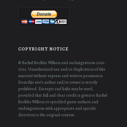
COPYRIGHT NOTICE
© Rachel Beckles Willson and oudmigrations 2016-
2021. Unauthorized use and/or duplication of this
material without express and written permission
from this site’s author and/or owner is strictly
prohibited. Excerpts and links may be used,
provided that full and clear credit is given to Rachel
Beckles Willson or specified guest authors and
oudmigrations with appropriate and specific
direction to the original content.