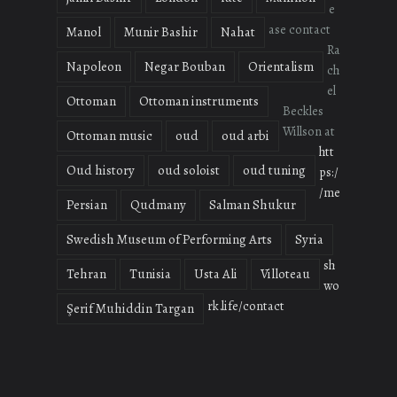
e
ase contact
Manol
Munir Bashir
Nahat
Ra
Napoleon
Negar Bouban
Orientalism
ch
el
Ottoman
Ottoman instruments
Beckles
Willson at
Ottoman music
oud
oud arbi
htt
Oud history
oud soloist
oud tuning
ps:/
/me
Persian
Qudmany
Salman Shukur
Swedish Museum of Performing Arts
Syria
sh
Tehran
Tunisia
Usta Ali
Villoteau
wo
rk.life/contact
Şerif Muhiddin Targan