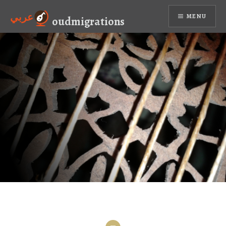
Skip
عربي
MENU
to
oudmigrations
content