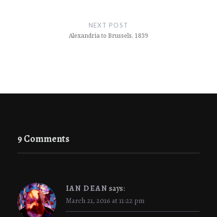
Post
navigation
NEXT POST
Alexandria to Brussels, 1839
9 Comments
IAN DEAN
says:
March 21, 2016 at 11:22 pm