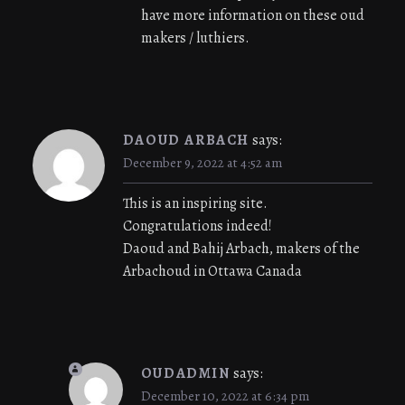
have more information on these oud
makers / luthiers.
DAOUD ARBACH
says:
December 9, 2022 at 4:52 am
This is an inspiring site.
Congratulations indeed!
Daoud and Bahij Arbach, makers of the
Arbachoud in Ottawa Canada
OUDADMIN
says:
December 10, 2022 at 6:34 pm