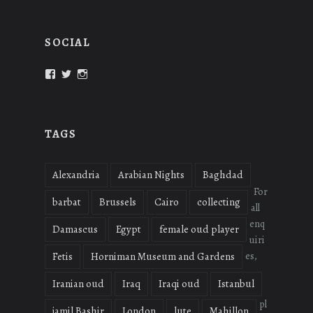
SOCIAL
View
View
View
oudmigrations’s
oudmigrations’s
oudmigrations’s
profile
profile
profile
on
on
on
Facebook
Twitter
Instagram
TAGS
Alexandria
Arabian Nights
Baghdad
For
barbat
Brussels
Cairo
collecting
all
enq
Damascus
Egypt
female oud player
uiri
es,
Fetis
Horniman Museum and Gardens
Iranian oud
Iraq
Iraqi oud
Istanbul
pl
jamil Bashir
London
lute
Mahillon