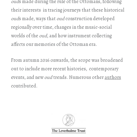
oud
s made during the rule of the Ottomans, following
their interests in tracing journeys that these historical
oud
s made, ways that
oud
construction developed
regionally over time, changes in the music-social
worlds of the
oud
, and how instrument collecting
affects our memories of the Ottoman era.
From autumn 2016 onwards, the scope was broadened
out to include more recent histories, contemporary
events, and new
oud
trends. Numerous other
authors
contributed.