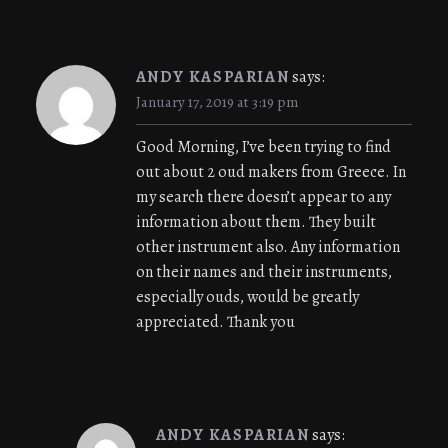
ANDY KASPARIAN
says:
January 17, 2019 at 3:19 pm
Good Morning, I’ve been trying to find
out about 2 oud makers from Greece. In
my search there doesn’t appear to any
information about them. They built
other instrument also. Any information
on their names and their instruments,
especially ouds, would be greatly
appreciated. Thank you
ANDY KASPARIAN
says: