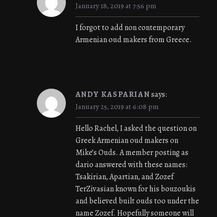
January 18, 2019 at 7:56 pm
I forgot to add non contemporary
Armenian oud makers from Greece.
ANDY KASPARIAN
says:
January 25, 2019 at 6:08 pm
Hello Rachel, I asked the question on
Greek Armenian oud makers on
Mike’s Ouds. A member posting as
dario answered with these names:
Tsakirian, Apartian, and Zozef
TerZivasian known for his bouzoukis
and believed built ouds too under the
name Zozef. Hopefully someone will