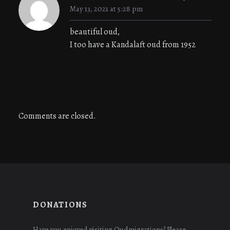
May 13, 2021 at 5:28 pm
beautiful oud,
I too have a Kandalaft oud from 1952
Comments are closed.
DONATIONS
Have you enjoyed visiting Oudmigrations? Please