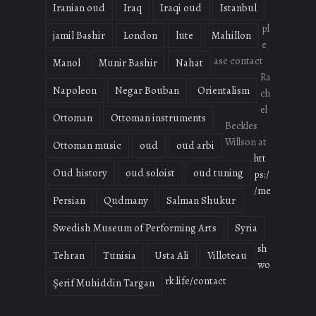
Iranian oud
Iraq
Iraqi oud
Istanbul
pl
jamil Bashir
London
lute
Mahillon
e
ase contact
Manol
Munir Bashir
Nahat
Ra
Napoleon
Negar Bouban
Orientalism
ch
el
Ottoman
Ottoman instruments
Beckles
Willson at
Ottoman music
oud
oud arbi
htt
Oud history
oud soloist
oud tuning
ps:/
/me
Persian
Qudmany
Salman Shukur
Swedish Museum of Performing Arts
Syria
sh
Tehran
Tunisia
Usta Ali
Villoteau
wo
rk.life/contact
Şerif Muhiddin Targan