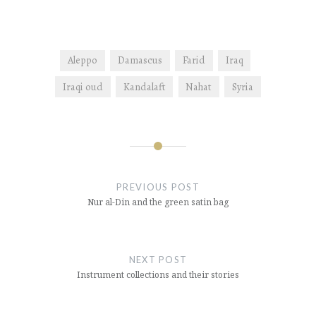
Aleppo
Damascus
Farid
Iraq
Iraqi oud
Kandalaft
Nahat
Syria
Post
navigation
PREVIOUS POST
Nur al-Din and the green satin bag
NEXT POST
Instrument collections and their stories