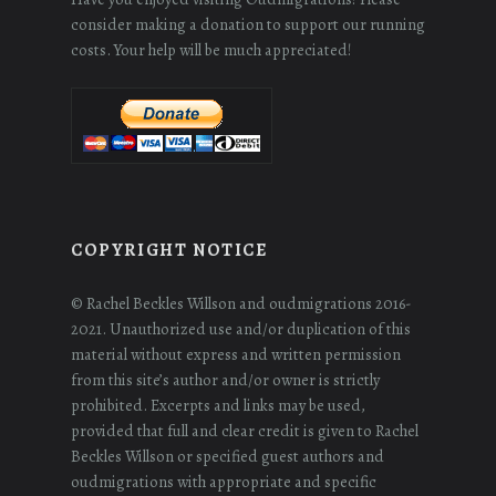
consider making a donation to support our running
costs. Your help will be much appreciated!
COPYRIGHT NOTICE
© Rachel Beckles Willson and oudmigrations 2016-
2021. Unauthorized use and/or duplication of this
material without express and written permission
from this site’s author and/or owner is strictly
prohibited. Excerpts and links may be used,
provided that full and clear credit is given to Rachel
Beckles Willson or specified guest authors and
oudmigrations with appropriate and specific