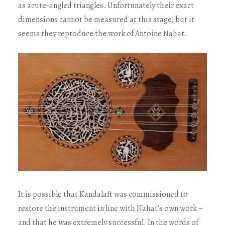
as acute-angled triangles. Unfortunately their exact
dimensions cannot be measured at this stage, but it
seems they reproduce the work of Antoine Nahat.
It is possible that Kandalaft was commissioned to
restore the instrument in line with Nahat’s own work –
and that he was extremely successful. In the words of