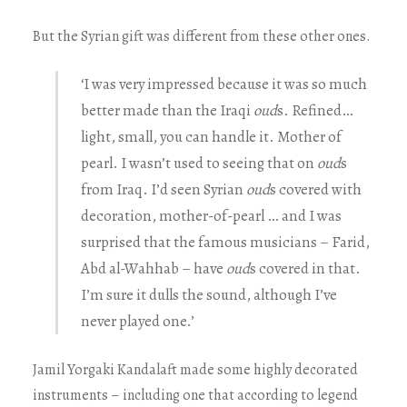
But the Syrian gift was different from these other ones.
‘I was very impressed because it was so much
better made than the Iraqi
oud
s. Refined…
light, small, you can handle it. Mother of
pearl. I wasn’t used to seeing that on
oud
s
from Iraq. I’d seen Syrian
oud
s covered with
decoration, mother-of-pearl … and I was
surprised that the famous musicians – Farid,
Abd al-Wahhab – have
oud
s covered in that.
I’m sure it dulls the sound, although I’ve
never played one.’
Jamil Yorgaki Kandalaft made some highly decorated
instruments – including one that according to legend