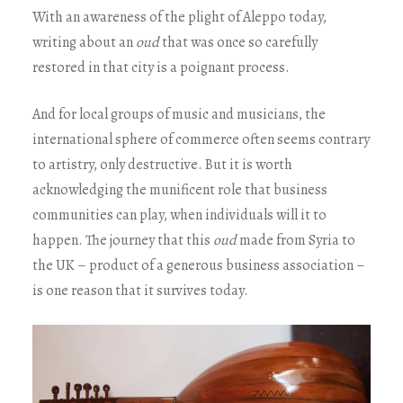
With an awareness of the plight of Aleppo today,
writing about an
oud
that was once so carefully
restored in that city is a poignant process.
And for local groups of music and musicians, the
international sphere of commerce often seems contrary
to artistry, only destructive. But it is worth
acknowledging the munificent role that business
communities can play, when individuals will it to
happen. The journey that this
oud
made from Syria to
the UK – product of a generous business association –
is one reason that it survives today.