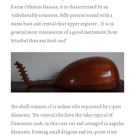
Karim Othman-Hassan, it is characterised by an
‘unbelievably sonorous, fully present sound with a
warm bass and crystal clear upper register… It is in
general more reminiscent of a good instrument from
Istanbul than any Arab
oud
.’
The shell consists of 15 walnut ribs separated by 5-part
filaments. The central ribs have the inlay typical of
Damascus
oud
s, in this case cut and arranged in angular
filaments, forming small dragons and six-point stars