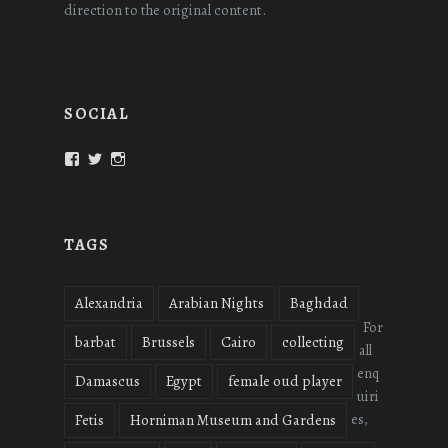
direction to the original content.
SOCIAL
View
View
View
oudmigrations’s
oudmigrations’s
oudmigrations’s
profile
profile
profile
on
on
on
Facebook
Twitter
Instagram
TAGS
Alexandria
Arabian Nights
Baghdad
For
barbat
Brussels
Cairo
collecting
all
enq
Damascus
Egypt
female oud player
uiri
es,
Fetis
Horniman Museum and Gardens