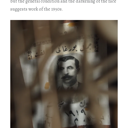
but the general condition and the darkening of the face
suggests work of the 1950s.