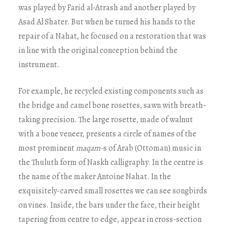
was played by Farid al-Atrash and another played by
Asad Al Shater. But when he turned his hands to the
repair of a Nahat, he focused on a restoration that was
in line with the original conception behind the
instrument.
For example, he recycled existing components such as
the bridge and camel bone rosettes, sawn with breath-
taking precision. The large rosette, made of walnut
with a bone veneer, presents a circle of names of the
most prominent
maqam-
s of Arab (Ottoman) music in
the Thuluth form of Naskh calligraphy. In the centre is
the name of the maker Antoine Nahat. In the
exquisitely-carved small rosettes we can see songbirds
on vines. Inside, the bars under the face, their height
tapering from centre to edge, appear in cross-section