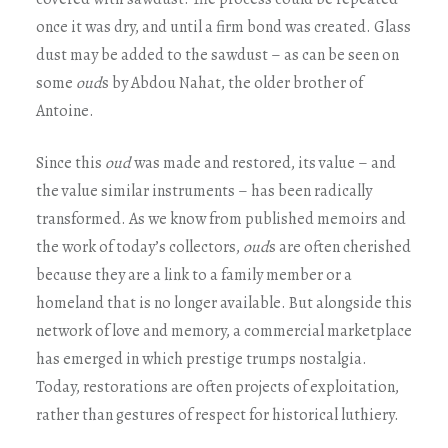
once it was dry, and until a firm bond was created. Glass
dust may be added to the sawdust – as can be seen on
some
oud
s by Abdou Nahat, the older brother of
Antoine.
Since this
oud
was made and restored, its value – and
the value similar instruments – has been radically
transformed. As we know from published memoirs and
the work of today’s collectors,
oud
s are often cherished
because they are a link to a family member or a
homeland that is no longer available. But alongside this
network of love and memory, a commercial marketplace
has emerged in which prestige trumps nostalgia.
Today, restorations are often projects of exploitation,
rather than gestures of respect for historical luthiery.