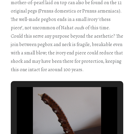
mother-of-pearl laid on top can also be found on the 12
original pegs (Prunus domestica or Prunus armeniaca).
The well-made pegbox ends in a small ivory ‘chess
piece’, not uncommon of Nahat
oud
s of this time.
Could this serve any purpose beyond the aesthetic? The
join between pegbox and neck is fragile, breakable even
with a small blow; the ivory end piece could reduce that
shock and may have been there for protection, keeping
this one intact for around 100 years.