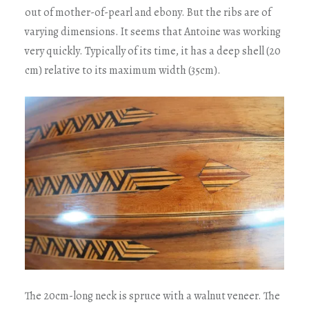
out of mother-of-pearl and ebony. But the ribs are of
varying dimensions. It seems that Antoine was working
very quickly. Typically of its time, it has a deep shell (20
cm) relative to its maximum width (35cm).
The 20cm-long neck is spruce with a walnut veneer. The