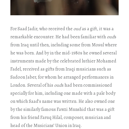
For Saad Jadir, who received the
oud
as a gift, it was a
remarkable encounter. He had been familiar with
oud
s
from Iraq until then, including some from Mosul where
he was born. And by in the mid-1980s he owned several
instruments made by the celebrated luthier Mohamed
Fadel, received as gifts from Iraqi musicians such as
Sadoon Jaber, for whom he arranged performances in
London. Several of his
oud
s had been commissioned
specially for him, including one made with a pale body
on which Saad’s name was written. He also owned one
by the similarly famous Fawzi Munshid that was a gift
from his friend Faruq Hilal, composer, musician and
head of the Musicians’ Union in Iraq.