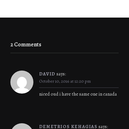
2 Comments
DAVID
says:
October 10, 2016 at 12:20 pm
niced oud i have the same one in canada
DEMETRIOS KEHAGIAS
says: