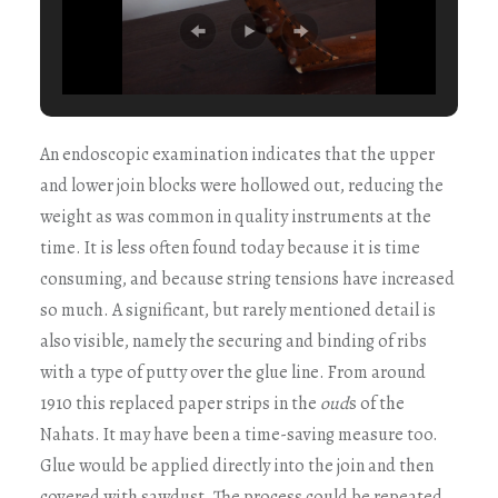
An endoscopic examination indicates that the upper
and lower join blocks were hollowed out, reducing the
weight as was common in quality instruments at the
time. It is less often found today because it is time
consuming, and because string tensions have increased
so much. A significant, but rarely mentioned detail is
also visible, namely the securing and binding of ribs
with a type of putty over the glue line. From around
1910 this replaced paper strips in the
oud
s of the
Nahats. It may have been a time-saving measure too.
Glue would be applied directly into the join and then
covered with sawdust. The process could be repeated