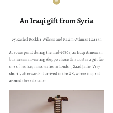
An Iraqi gift from Syria
By Rachel Beckles Willson and Karim Othman Hassan
At some point during the mid-1980s, an Iraqi Armenian
businessman visiting Aleppo chose this
oud
as a gift for
one of his Iraqi associates in London, Saad Jadir. Very
shortly afterwards it arrived in the UK, where it spent
around three decades.