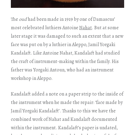
The
oud
had been made in 1919 by one of Damascus’
most celebrated luthiers Antoine
Nahat
. But at some
later stage it was damaged to such an extent that a new
face was put on by a luthier in Aleppo, Jamil Yorgaki
Kandalaft. Like Antoine Nahat, Kandalaft had studied
the craft of instrument-making within the family. His
father was Yorgaki Antoun, who had an instrument
workshop in Aleppo.
Kandalaft added a note on a paper strip to the inside of
the instrument when he made the repair: ‘face made by
Jamil Yorgaki Kandalaft’. Thanks to this we have the
combined work of Nahat and Kandalaft documented
within the instrument. Kandalaft’s paper is undated,