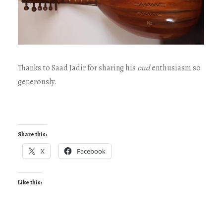
Thanks to Saad Jadir for sharing his
oud
enthusiasm so
generously.
Share this:
X
Facebook
Like this: