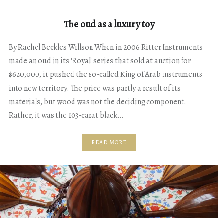
The oud as a luxury toy
By Rachel Beckles Willson When in 2006 Ritter Instruments
made an oud in its ‘Royal’ series that sold at auction for
$620,000, it pushed the so-called King of Arab instruments
into new territory. The price was partly a result of its
materials, but wood was not the deciding component.
Rather, it was the 103-carat black…
READ MORE