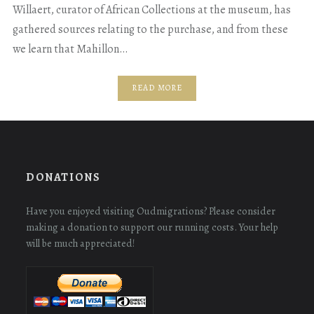
Willaert, curator of African Collections at the museum, has
gathered sources relating to the purchase, and from these
we learn that Mahillon…
READ MORE
DONATIONS
Have you enjoyed visiting Oudmigrations? Please consider
making a donation to support our running costs. Your help
will be much appreciated!