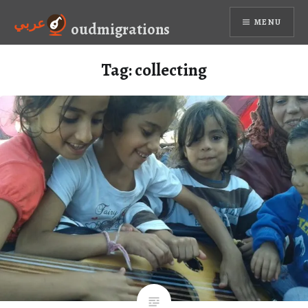
Skip
عربي
MENU
to
oudmigrations
content
Tag:
collecting