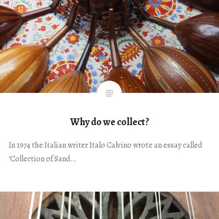
Why do we collect?
In 1974 the Italian writer Italo Calvino wrote an essay called
‘Collection of Sand…