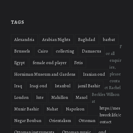
oudmigrations’s
oudmigrations’s
oudmigrations’s
profile
profile
profile
on
on
on
Facebook
Twitter
Instagram
TAGS
Alexandria
Arabian Nights
Baghdad
barbat
F
Brussels
Cairo
collecting
Damascus
or all
enquir
Egypt
female oud player
Fetis
ies,
please
Horniman Museum and Gardens
Iranian oud
conta
Iraq
Iraqi oud
Istanbul
jamil Bashir
ct Rachel
Beckles Willson
London
lute
Mahillon
Manol
at
https://mes
Munir Bashir
Nahat
Napoleon
hwork.life/c
Negar Bouban
Orientalism
Ottoman
ontact
Ottoman instruments
Ottoman music
oud