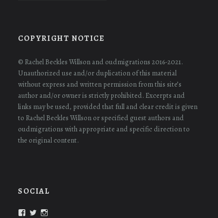
COPYRIGHT NOTICE
© Rachel Beckles Willson and oudmigrations 2016-2021.
Unauthorized use and/or duplication of this material
without express and written permission from this site’s
author and/or owner is strictly prohibited. Excerpts and
links may be used, provided that full and clear credit is given
to Rachel Beckles Willson or specified guest authors and
oudmigrations with appropriate and specific direction to
the original content.
SOCIAL
View
View
View