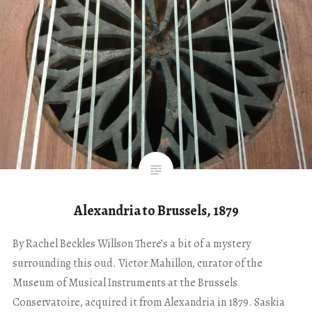
Alexandria to Brussels, 1879
By Rachel Beckles Willson There’s a bit of a mystery
surrounding this oud. Victor Mahillon, curator of the
Museum of Musical Instruments at the Brussels
Conservatoire, acquired it from Alexandria in 1879. Saskia