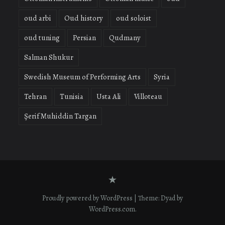
oud arbi
Oud history
oud soloist
oud tuning
Persian
Qudmany
Salman Shukur
Swedish Museum of Performing Arts
Syria
Tehran
Tunisia
Usta Ali
Villoteau
Şerif Muhiddin Targan
Contact
form
Proudly powered by WordPress
|
Theme: Dyad by
WordPress.com
.