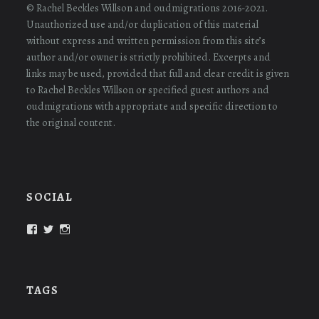
© Rachel Beckles Willson and oudmigrations 2016-2021.
Unauthorized use and/or duplication of this material
without express and written permission from this site’s
author and/or owner is strictly prohibited. Excerpts and
links may be used, provided that full and clear credit is given
to Rachel Beckles Willson or specified guest authors and
oudmigrations with appropriate and specific direction to
the original content.
SOCIAL
View
View
View
oudmigrations’s
oudmigrations’s
oudmigrations’s
profile
profile
profile
on
on
on
Facebook
Twitter
Instagram
TAGS