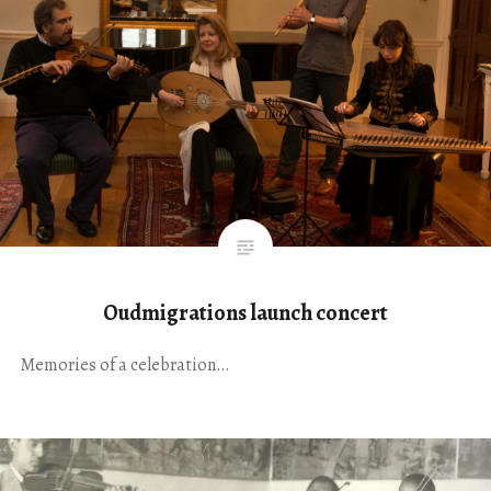
Oudmigrations launch concert
Memories of a celebration…