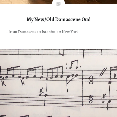
My New/Old Damascene Oud
… from Damascus to Istanbul to New York …