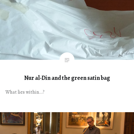
Nur al-Din and the green satin bag
What lies within…?