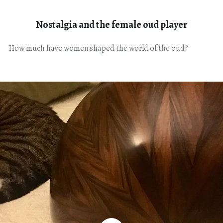
Nostalgia and the female oud player
How much have women shaped the world of the oud?