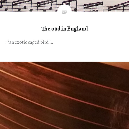
The oud in England
…’an exotic caged bird’…