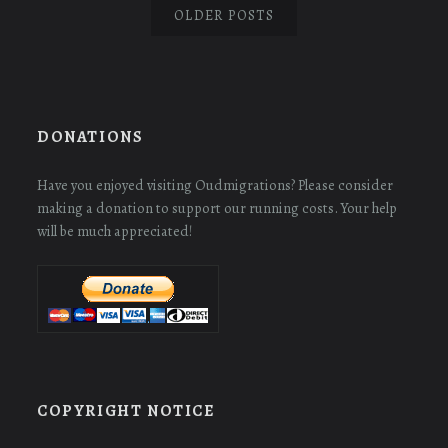
OLDER POSTS
DONATIONS
Have you enjoyed visiting Oudmigrations? Please consider
making a donation to support our running costs. Your help
will be much appreciated!
COPYRIGHT NOTICE