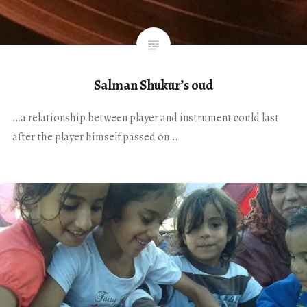
Salman Shukur’s oud
…a relationship between player and instrument could last
after the player himself passed on…