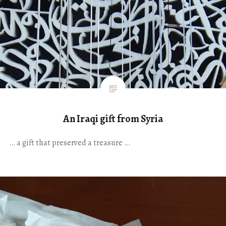
An Iraqi gift from Syria
… a gift that preserved a treasure …