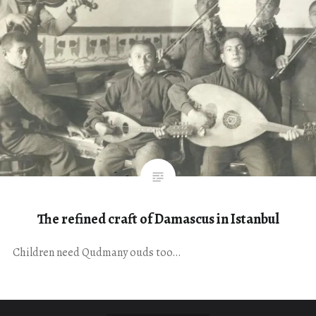
The refined craft of Damascus in Istanbul
Children need Qudmany ouds too…