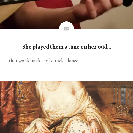
She played them a tune on her oud…
…that would make solid rocks dance.