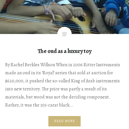
The oud as a luxury toy
By Rachel Beckles Willson When in 2006 Ritter Instruments
made an oud in its ‘Royal’ series that sold at auction for
$620,000, it pushed the so-called King of Arab instruments
into new territory. The price was partly a result of its
materials, but wood was not the deciding component.
Rather, it was the 103-carat black…
READ MORE