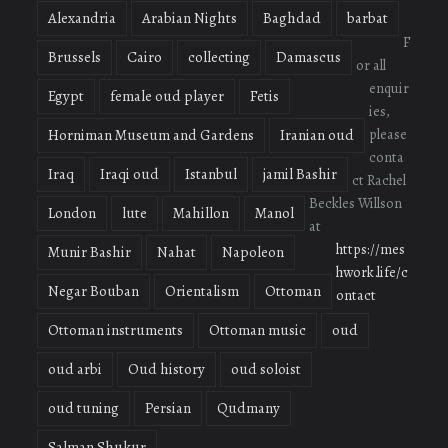
Alexandria
Arabian Nights
Baghdad
barbat
F
Brussels
Cairo
collecting
Damascus
or all
enquir
Egypt
female oud player
Fetis
ies,
please
Horniman Museum and Gardens
Iranian oud
conta
Iraq
Iraqi oud
Istanbul
jamil Bashir
ct Rachel
Beckles Willson
London
lute
Mahillon
Manol
at
https://mes
Munir Bashir
Nahat
Napoleon
hwork.life/c
Negar Bouban
Orientalism
Ottoman
ontact
Ottoman instruments
Ottoman music
oud
oud arbi
Oud history
oud soloist
oud tuning
Persian
Qudmany
Salman Shukur