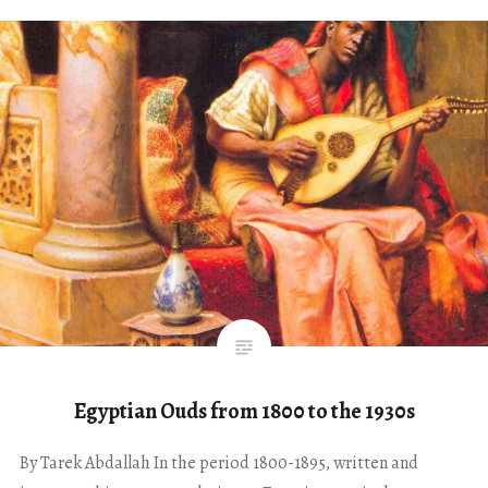
Egyptian Ouds from 1800 to the 1930s
By Tarek Abdallah In the period 1800-1895, written and