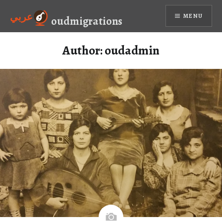
Skip
عربي
MENU
to
oudmigrations
content
Author:
oudadmin