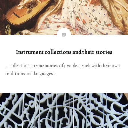
Instrument collections and their stories
… collections are memories of peoples, each with their own
traditions and languages …