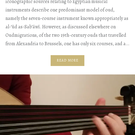
iconographic sources relating to Egyptian musical
instruments describe one predominant model of oud,
namely the seven-course instrument known appropriately as
al-‘ūd as-Sab‘āwī. However, as discussed elsewhere on
Oudmigrations, of the two 19th-century ouds that travelled
from Alexandria to Brussels, one has only six courses, and a…
READ MORE