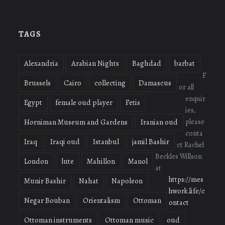
profile
profile
profile
on
on
on
Facebook
Twitter
Instagram
TAGS
Alexandria
Arabian Nights
Baghdad
barbat
F
Brussels
Cairo
collecting
Damascus
or all
enquir
Egypt
female oud player
Fetis
ies,
please
Horniman Museum and Gardens
Iranian oud
conta
Iraq
Iraqi oud
Istanbul
jamil Bashir
ct Rachel
Beckles Willson
London
lute
Mahillon
Manol
at
https://mes
Munir Bashir
Nahat
Napoleon
hwork.life/c
Negar Bouban
Orientalism
Ottoman
ontact
Ottoman instruments
Ottoman music
oud