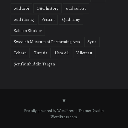
oud arbi
Oud history
oud soloist
oud tuning
Persian
Qudmany
Salman Shukur
Swedish Museum of Performing Arts
Syria
Tehran
Tunisia
Usta Ali
Villoteau
Şerif Muhiddin Targan
Contact
form
Proudly powered by WordPress
|
Theme: Dyad by
WordPress.com
.