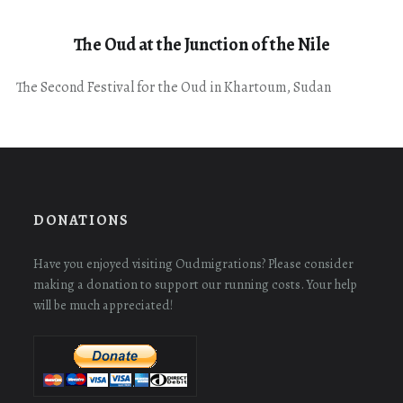
The Oud at the Junction of the Nile
The Second Festival for the Oud in Khartoum, Sudan
DONATIONS
Have you enjoyed visiting Oudmigrations? Please consider
making a donation to support our running costs. Your help
will be much appreciated!