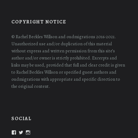
COPYRIGHT NOTICE
© Rachel Beckles Willson and oudmigrations 2016-2021.
Unauthorized use and/or duplication of this material
without express and written permission from this site’s
author and/or owner is strictly prohibited. Excerpts and
links may be used, provided that full and clear credit is given
to Rachel Beckles Willson or specified guest authors and
oudmigrations with appropriate and specific direction to
the original content.
SOCIAL
View
View
View
oudmigrations’s
oudmigrations’s
oudmigrations’s