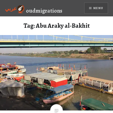
Skip
عربي
MENU
to
oudmigrations
content
Tag:
Abu Araky al-Bakhit