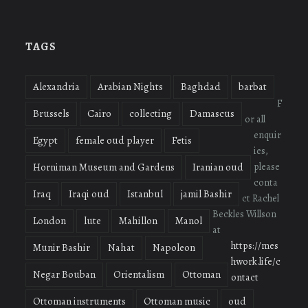
profile
profile
profile
on
on
on
Facebook
Twitter
Instagram
TAGS
Alexandria
Arabian Nights
Baghdad
barbat
F
Brussels
Cairo
collecting
Damascus
or all
enquir
Egypt
female oud player
Fetis
ies,
please
Horniman Museum and Gardens
Iranian oud
conta
Iraq
Iraqi oud
Istanbul
jamil Bashir
ct Rachel
Beckles Willson
London
lute
Mahillon
Manol
at
https://mes
Munir Bashir
Nahat
Napoleon
hwork.life/c
Negar Bouban
Orientalism
Ottoman
ontact
Ottoman instruments
Ottoman music
oud