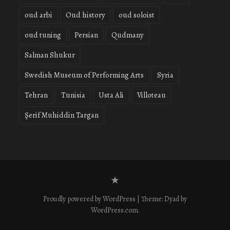
oud arbi
Oud history
oud soloist
oud tuning
Persian
Qudmany
Salman Shukur
Swedish Museum of Performing Arts
Syria
Tehran
Tunisia
Usta Ali
Villoteau
Şerif Muhiddin Targan
Contact
form
Proudly powered by WordPress
|
Theme: Dyad by
WordPress.com
.