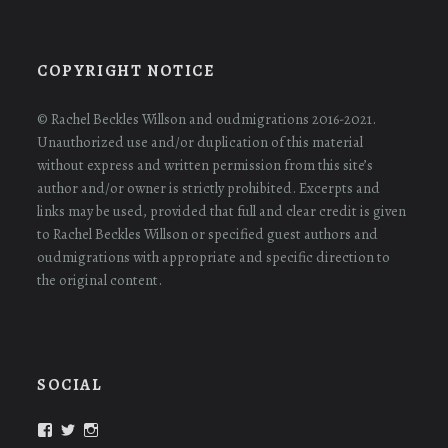
COPYRIGHT NOTICE
© Rachel Beckles Willson and oudmigrations 2016-2021.
Unauthorized use and/or duplication of this material
without express and written permission from this site’s
author and/or owner is strictly prohibited. Excerpts and
links may be used, provided that full and clear credit is given
to Rachel Beckles Willson or specified guest authors and
oudmigrations with appropriate and specific direction to
the original content.
SOCIAL
View
View
View
oudmigrations’s
oudmigrations’s
oudmigrations’s