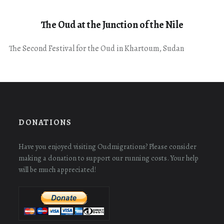
The Oud at the Junction of the Nile
The Second Festival for the Oud in Khartoum, Sudan
DONATIONS
Have you enjoyed visiting Oudmigrations? Please consider
making a donation to support our running costs. Your help
will be much appreciated!