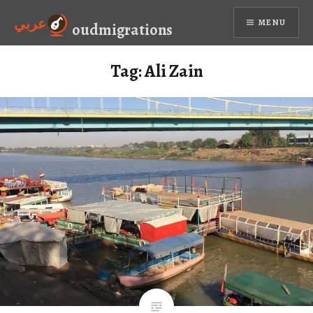
Skip
عربي
MENU
to
oudmigrations
content
Tag:
Ali Zain