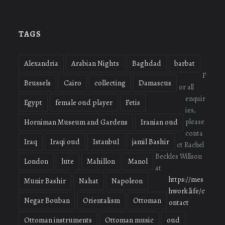
profile
profile
profile
on
on
on
Facebook
Twitter
Instagram
TAGS
Alexandria
Arabian Nights
Baghdad
barbat
F
Brussels
Cairo
collecting
Damascus
or all
enquir
Egypt
female oud player
Fetis
ies,
please
Horniman Museum and Gardens
Iranian oud
conta
Iraq
Iraqi oud
Istanbul
jamil Bashir
ct Rachel
Beckles Willson
London
lute
Mahillon
Manol
at
https://mes
Munir Bashir
Nahat
Napoleon
hwork.life/c
Negar Bouban
Orientalism
Ottoman
ontact
Ottoman instruments
Ottoman music
oud