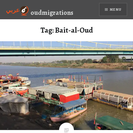
Skip
عربي
MENU
to
oudmigrations
content
Tag:
Bait-al-Oud