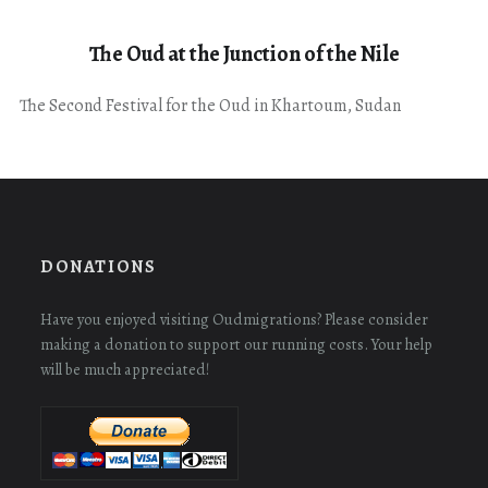
The Oud at the Junction of the Nile
The Second Festival for the Oud in Khartoum, Sudan
DONATIONS
Have you enjoyed visiting Oudmigrations? Please consider
making a donation to support our running costs. Your help
will be much appreciated!