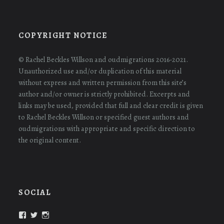
COPYRIGHT NOTICE
© Rachel Beckles Willson and oudmigrations 2016-2021.
Unauthorized use and/or duplication of this material
without express and written permission from this site’s
author and/or owner is strictly prohibited. Excerpts and
links may be used, provided that full and clear credit is given
to Rachel Beckles Willson or specified guest authors and
oudmigrations with appropriate and specific direction to
the original content.
SOCIAL
View
View
View
oudmigrations’s
oudmigrations’s
oudmigrations’s