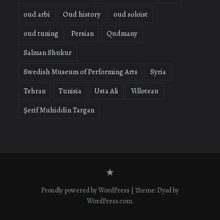
oud arbi
Oud history
oud soloist
oud tuning
Persian
Qudmany
Salman Shukur
Swedish Museum of Performing Arts
Syria
Tehran
Tunisia
Usta Ali
Villoteau
Şerif Muhiddin Targan
Contact
form
Proudly powered by WordPress
|
Theme: Dyad by
WordPress.com
.