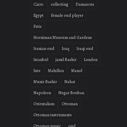
Cairo
collecting
Damascus
Egypt
female oud player
Fetis
Horniman Museum and Gardens
Iranian oud
Iraq
Iraqi oud
Istanbul
jamil Bashir
London
lute
Mahillon
Manol
Munir Bashir
Nahat
Napoleon
Negar Bouban
Orientalism
Ottoman
Ottoman instruments
Ottoman music
oud