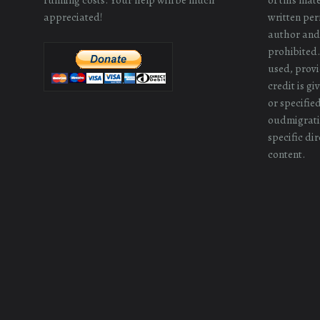
appreciated!
written perm
author and/
prohibited.
used, provi
credit is g
or specifie
oudmigrati
specific dir
content.