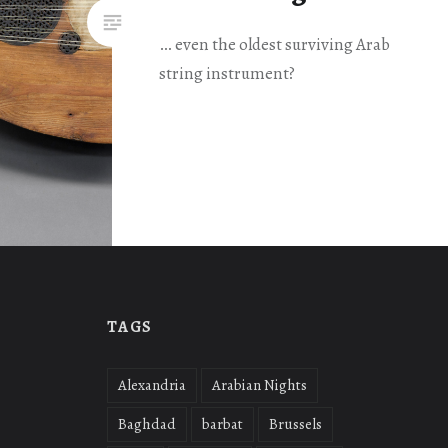
… even the oldest surviving Arab
string instrument?
TAGS
Alexandria
Arabian Nights
Baghdad
barbat
Brussels