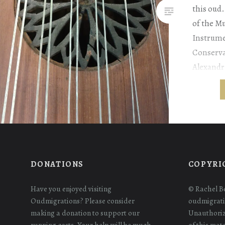
this oud.
of the M
Instrume
Conserva
Alexandri
Willaert,
Collecti
gathered 
purchase
learn th
DONATIONS
COPYRI
Have you enjoyed visiting
© Rachel B
Oudmigrations? Please consider
oudmigrati
making a donation to support our
Unauthoriz
running costs. Your help will be much
of this mat