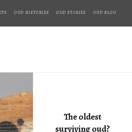
EYS
OUD HISTORIES
OUD STORIES
OUD BLOG
The oldest
surviving oud?