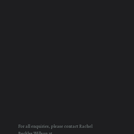
For all enquiries, please contact Rachel
Beckles Willson at