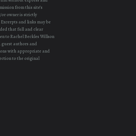
ission from this site’s
or owner is strictly
 Excerpts and links may be
ded that full and clear
iven to Rachel Beckles Willson
d guest authors and
ons with appropriate and
ection to the original