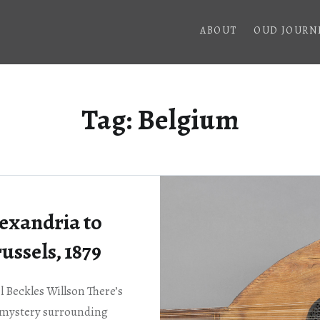
ABOUT
OUD JOURN
Tag:
Belgium
exandria to
ussels, 1879
 Beckles Willson There’s
a mystery surrounding