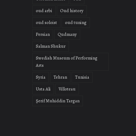
oud arbi
Oud history
oud soloist
oud tuning
Persian
Qudmany
Salman Shukur
Swedish Museum of Performing
Arts
Syria
Tehran
Tunisia
Usta Ali
Villoteau
Şerif Muhiddin Targan