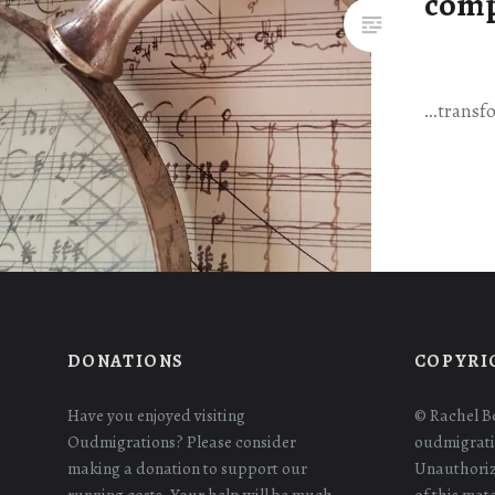
comp
…transfo
DONATIONS
COPYRI
Have you enjoyed visiting
© Rachel B
Oudmigrations? Please consider
oudmigrati
making a donation to support our
Unauthoriz
running costs. Your help will be much
of this mat