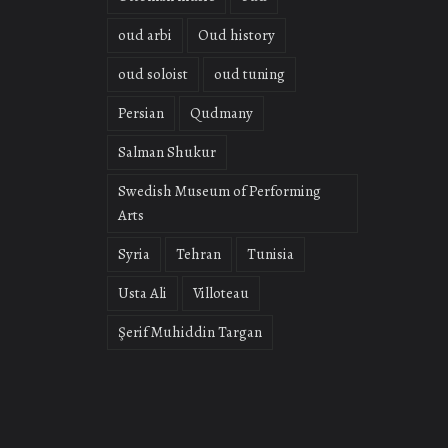
oud arbi
Oud history
oud soloist
oud tuning
Persian
Qudmany
Salman Shukur
Swedish Museum of Performing
Arts
Syria
Tehran
Tunisia
Usta Ali
Villoteau
Şerif Muhiddin Targan