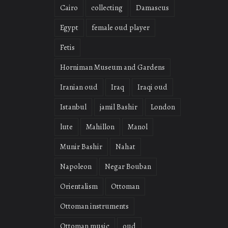
Cairo
collecting
Damascus
Egypt
female oud player
Fetis
Horniman Museum and Gardens
Iranian oud
Iraq
Iraqi oud
Istanbul
jamil Bashir
London
lute
Mahillon
Manol
Munir Bashir
Nahat
Napoleon
Negar Bouban
Orientalism
Ottoman
Ottoman instruments
Ottoman music
oud