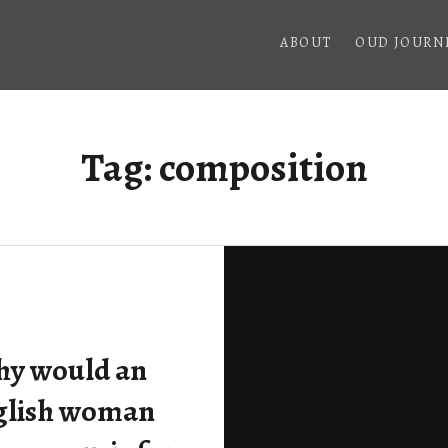
ABOUT
OUD JOURN
Tag:
composition
y would an
glish woman