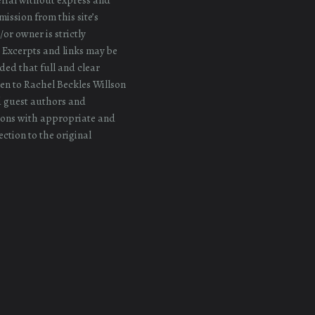
ission from this site’s
or owner is strictly
 Excerpts and links may be
ded that full and clear
iven to Rachel Beckles Willson
d guest authors and
ons with appropriate and
ection to the original