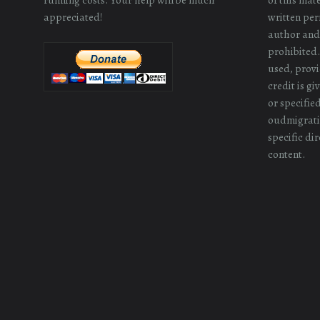
appreciated!
written perm
author and/
prohibited.
used, provi
credit is g
or specifie
oudmigrati
specific dir
content.