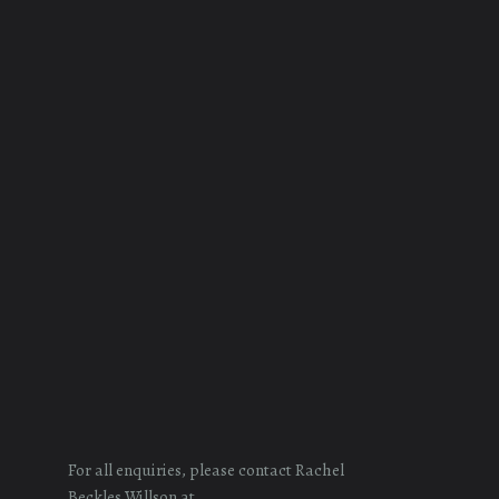
For all enquiries, please contact Rachel
Beckles Willson at