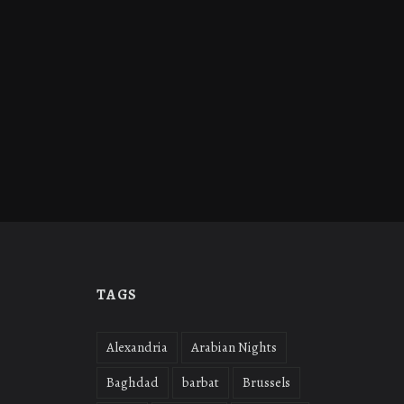
TAGS
Alexandria
Arabian Nights
Baghdad
barbat
Brussels