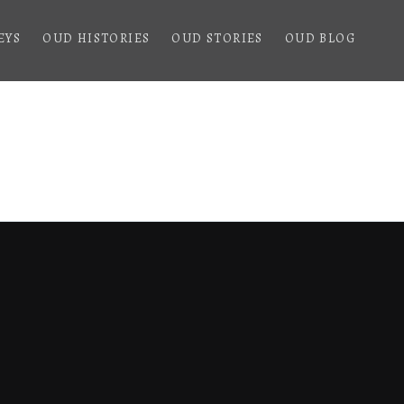
EYS
OUD HISTORIES
OUD STORIES
OUD BLOG