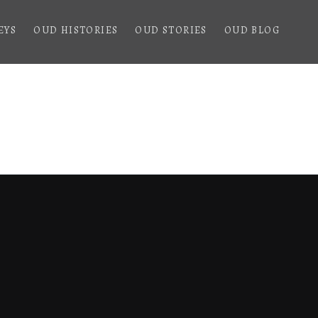
EYS
OUD HISTORIES
OUD STORIES
OUD BLOG