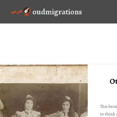
Skip
oudmigrations
to
عربي
content
O
This beau
to think 