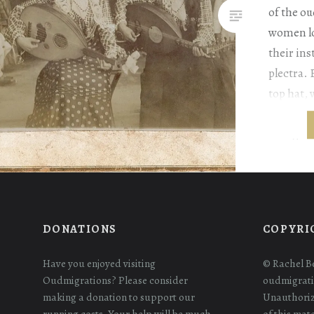
of the ou
women lo
their in
plectra. 
top hat, 
to reach 
backgrou
DONATIONS
COPYRI
Have you enjoyed visiting
© Rachel B
Oudmigrations? Please consider
oudmigrati
making a donation to support our
Unauthoriz
running costs. Your help will be much
of this mat