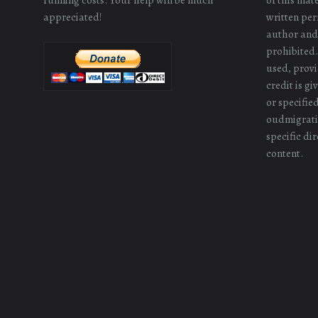
appreciated!
written perm
author and/
prohibited.
used, provi
credit is g
or specifie
oudmigrati
specific dir
content.