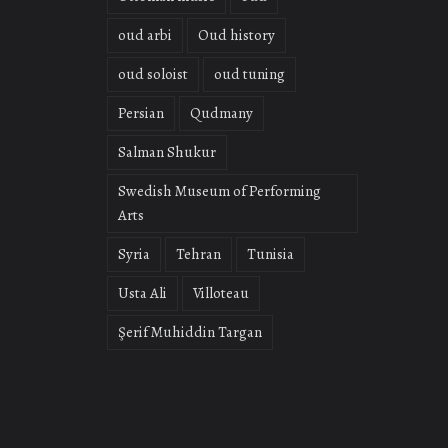
oud arbi
Oud history
oud soloist
oud tuning
Persian
Qudmany
Salman Shukur
Swedish Museum of Performing
Arts
Syria
Tehran
Tunisia
Usta Ali
Villoteau
Şerif Muhiddin Targan