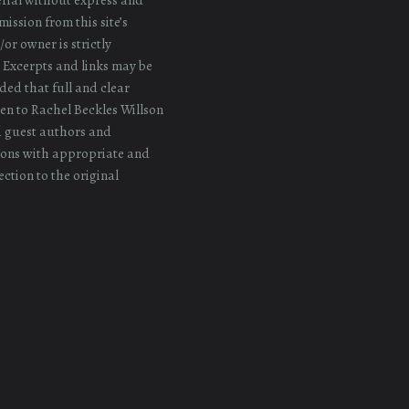
ission from this site’s
or owner is strictly
 Excerpts and links may be
ded that full and clear
iven to Rachel Beckles Willson
d guest authors and
ons with appropriate and
ection to the original