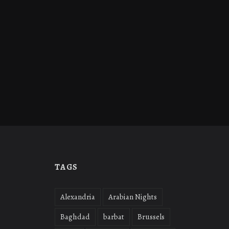
TAGS
Alexandria
Arabian Nights
Baghdad
barbat
Brussels