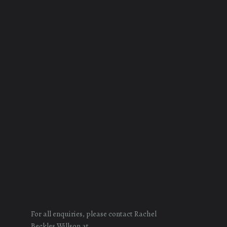
For all enquiries, please contact Rachel
Beckles Willson at