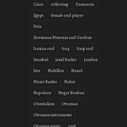
Cairo
collecting
Damascus
Egypt
female oud player
Fetis
Horniman Museum and Gardens
Iranian oud
Iraq
Iraqi oud
Istanbul
jamil Bashir
London
lute
Mahillon
Manol
Munir Bashir
Nahat
Napoleon
Negar Bouban
Orientalism
Ottoman
Ottoman instruments
Ottoman music
oud