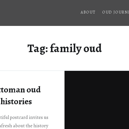
ABOUT
OUD JOURN
Tag:
family oud
ttoman oud
histories
tiful postcard invites us
afresh about the history