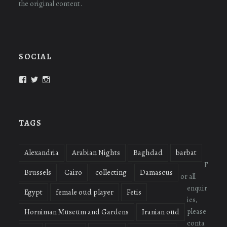
the original content.
SOCIAL
View
View
View
oudmigrations’s
oudmigrations’s
oudmigrations’s
profile
profile
profile
on
on
on
Facebook
Twitter
Instagram
TAGS
Alexandria
Arabian Nights
Baghdad
barbat
F
Brussels
Cairo
collecting
Damascus
or all
enquir
Egypt
female oud player
Fetis
ies,
please
Horniman Museum and Gardens
Iranian oud
conta