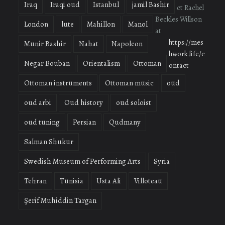
Iraq
Iraqi oud
Istanbul
jamil Bashir
ct Rachel
Beckles Willson
London
lute
Mahillon
Manol
at
https://mes
Munir Bashir
Nahat
Napoleon
hwork.life/c
Negar Bouban
Orientalism
Ottoman
ontact
Ottoman instruments
Ottoman music
oud
oud arbi
Oud history
oud soloist
oud tuning
Persian
Qudmany
Salman Shukur
Swedish Museum of Performing Arts
Syria
Tehran
Tunisia
Usta Ali
Villoteau
Şerif Muhiddin Targan