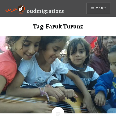
Skip
عربي
MENU
to
oudmigrations
content
Tag:
Faruk Turunz