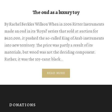
The oud as a luxury toy
By Rachel Beckles Willson When in 2006 Ritter Instruments
made an oud in its ‘Royal’ series that sold at auction for
$620,000, it pushed the so-called King of Arab instruments
into new territory. The price was partly a result of its
materials, but wood was not the deciding component.
Rather, it was the 103-carat black…
READ MORE
DONATIONS