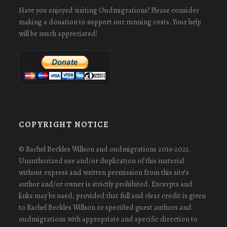
Have you enjoyed visiting Oudmigrations? Please consider
making a donation to support our running costs. Your help
will be much appreciated!
COPYRIGHT NOTICE
© Rachel Beckles Willson and oudmigrations 2016-2021.
Unauthorized use and/or duplication of this material
without express and written permission from this site’s
author and/or owner is strictly prohibited. Excerpts and
links may be used, provided that full and clear credit is given
to Rachel Beckles Willson or specified guest authors and
oudmigrations with appropriate and specific direction to