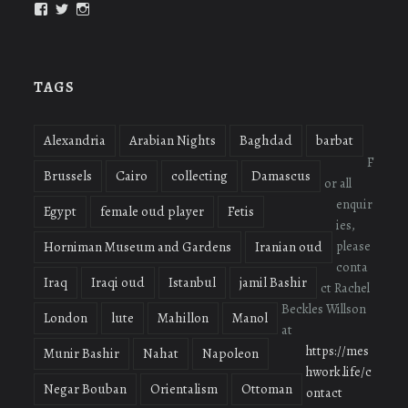
View
View
View
oudmigrations’s
oudmigrations’s
oudmigrations’s
profile
profile
profile
on
on
on
Facebook
Twitter
Instagram
TAGS
Alexandria
Arabian Nights
Baghdad
barbat
F
Brussels
Cairo
collecting
Damascus
or all
enquir
Egypt
female oud player
Fetis
ies,
please
Horniman Museum and Gardens
Iranian oud
conta
Iraq
Iraqi oud
Istanbul
jamil Bashir
ct Rachel
Beckles Willson
London
lute
Mahillon
Manol
at
https://mes
Munir Bashir
Nahat
Napoleon
hwork.life/c
Negar Bouban
Orientalism
Ottoman
ontact