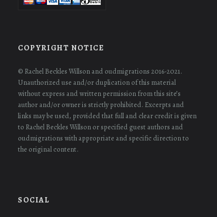
COPYRIGHT NOTICE
© Rachel Beckles Willson and oudmigrations 2016-2021.
Unauthorized use and/or duplication of this material
without express and written permission from this site’s
author and/or owner is strictly prohibited. Excerpts and
links may be used, provided that full and clear credit is given
to Rachel Beckles Willson or specified guest authors and
oudmigrations with appropriate and specific direction to
the original content.
SOCIAL