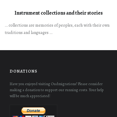
Instrument collections and their stories
… collections are memories of peoples, each with their own
traditions and languages …
DONATIONS
Have you enjoyed visiting Oudmigrations? Please consider
making a donation to support our running costs. Your help
will be much appreciated!