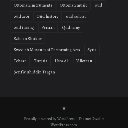
Ottoman instruments
Ottoman music
oud
oud arbi
Oud history
oud soloist
oud tuning
Persian
Qudmany
Salman Shukur
Swedish Museum of Performing Arts
Syria
Tehran
Tunisia
Usta Ali
Villoteau
Şerif Muhiddin Targan
Contact
form
Proudly powered by WordPress
|
Theme: Dyad by
WordPress.com
.