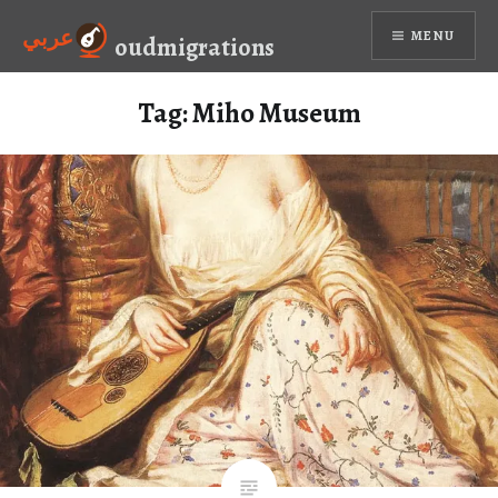
Skip
عربي
MENU
to
oudmigrations
content
Tag:
Miho Museum