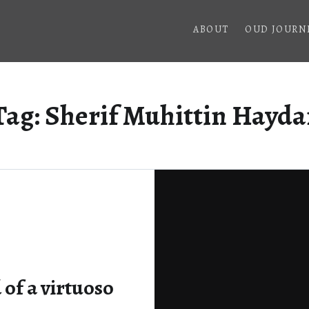
ABOUT
OUD JOURN
Tag:
Sherif Muhittin Hayda
of a virtuoso