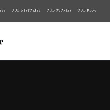
EYS
OUD HISTORIES
OUD STORIES
OUD BLOG
r