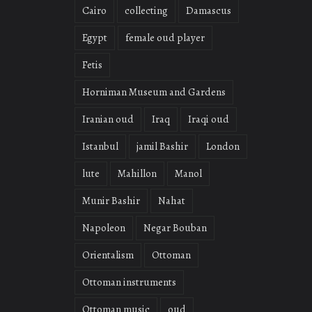
Cairo
collecting
Damascus
Egypt
female oud player
Fetis
Horniman Museum and Gardens
Iranian oud
Iraq
Iraqi oud
Istanbul
jamil Bashir
London
lute
Mahillon
Manol
Munir Bashir
Nahat
Napoleon
Negar Bouban
Orientalism
Ottoman
Ottoman instruments
Ottoman music
oud