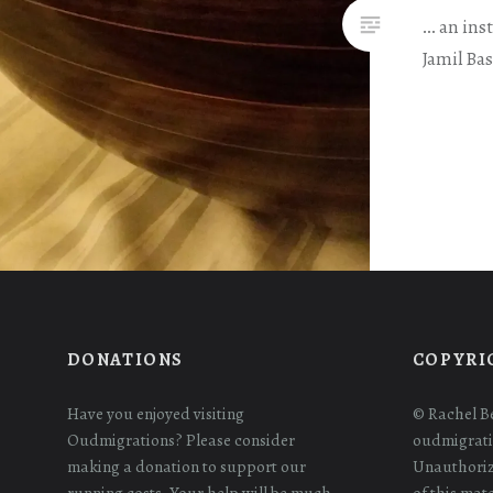
… an ins
Jamil Ba
DONATIONS
COPYRI
Have you enjoyed visiting
© Rachel B
Oudmigrations? Please consider
oudmigrati
making a donation to support our
Unauthoriz
running costs. Your help will be much
of this mat