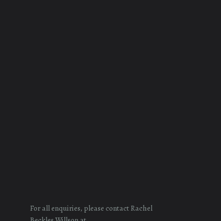
For all enquiries, please contact Rachel
Beckles Willson at