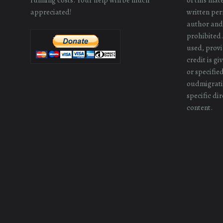
appreciated!
written perm
author and/
prohibited.
used, provi
credit is g
or specifie
oudmigrati
specific dir
content.