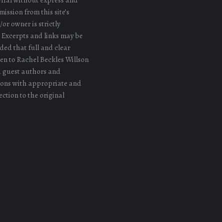
ission from this site’s
or owner is strictly
 Excerpts and links may be
ded that full and clear
iven to Rachel Beckles Willson
d guest authors and
ons with appropriate and
ection to the original