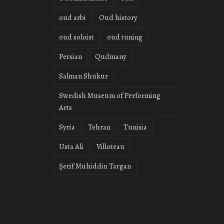
oud arbi
Oud history
oud soloist
oud tuning
Persian
Qudmany
Salman Shukur
Swedish Museum of Performing
Arts
Syria
Tehran
Tunisia
Usta Ali
Villoteau
Şerif Muhiddin Targan