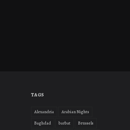
TAGS
Alexandria
Arabian Nights
Baghdad
barbat
Brussels