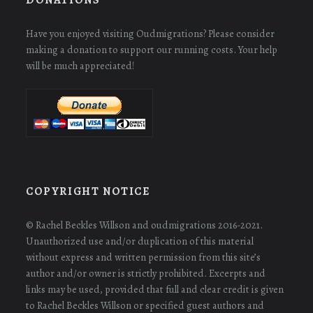
Have you enjoyed visiting Oudmigrations? Please consider
making a donation to support our running costs. Your help
will be much appreciated!
COPYRIGHT NOTICE
© Rachel Beckles Willson and oudmigrations 2016-2021.
Unauthorized use and/or duplication of this material
without express and written permission from this site’s
author and/or owner is strictly prohibited. Excerpts and
links may be used, provided that full and clear credit is given
to Rachel Beckles Willson or specified guest authors and