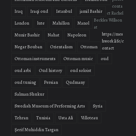
conta
Iraq
Iraqi oud
Istanbul
jamil Bashir
ct Rachel
Beckles Willson
London
lute
Mahillon
Manol
at
https://mes
Munir Bashir
Nahat
Napoleon
hwork.life/c
Negar Bouban
Orientalism
Ottoman
ontact
Ottoman instruments
Ottoman music
oud
oud arbi
Oud history
oud soloist
oud tuning
Persian
Qudmany
Salman Shukur
Swedish Museum of Performing Arts
Syria
Tehran
Tunisia
Usta Ali
Villoteau
Şerif Muhiddin Targan