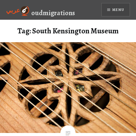
Skip
عربي
MENU
to
oudmigrations
content
Tag:
South Kensington Museum