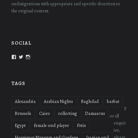
oudmigrations with appropriate and specific direction to
the original content.
SOCIAL
View
View
View
oudmigrations’s
oudmigrations’s
oudmigrations’s
profile
profile
profile
on
on
on
Facebook
Twitter
Instagram
TAGS
Alexandria
Arabian Nights
Baghdad
barbat
F
Brussels
Cairo
collecting
Damascus
or all
enquir
Egypt
female oud player
Fetis
ies,
please
Horniman Museum and Gardens
Iranian oud