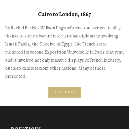
Cairo to London, 1867
By Rachel Beckles Willson England’s first oud arrived in 1867
thanks to some obscure international diplomacy involving
Ismail Pasha, the Khedive of Egypt. The French state
mounted its second Exposition Universelle in Paris that year,
and it involved not only massive displays of French industry,
but also exhibits from other nations. Many of these
presented…
READ MORE
DONATIONS