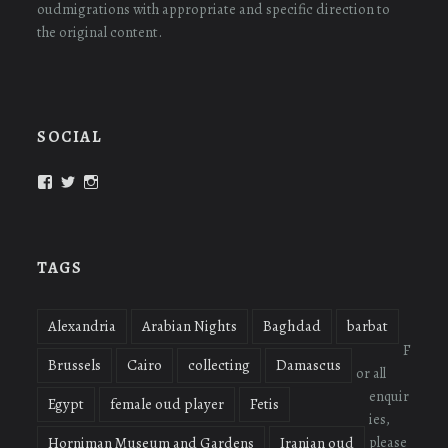
oudmigrations with appropriate and specific direction to
the original content.
SOCIAL
View
View
View
oudmigrations’s
oudmigrations’s
oudmigrations’s
profile
profile
profile
on
on
on
Facebook
Twitter
Instagram
TAGS
Alexandria
Arabian Nights
Baghdad
barbat
F
Brussels
Cairo
collecting
Damascus
or all
enquir
Egypt
female oud player
Fetis
ies,
please
Horniman Museum and Gardens
Iranian oud