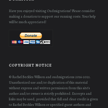
Have you enjoyed visiting Oudmigrations? Please consider
making a donation to support our running costs. Your help
will be much appreciated!
COPYRIGHT NOTICE
© Rachel Beckles Willson and oudmigrations 2016-2021.
Unauthorized use and/or duplication of this material
without express and written permission from this site’s
author and/or owner is strictly prohibited. Excerpts and
links may be used, provided that full and clear credit is given
to Rachel Beckles Willson or specified guest authors and