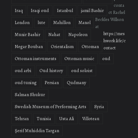
conta
Iraq
Iraqi oud
Istanbul
jamil Bashir
ct Rachel
Beckles Willson
London
lute
Mahillon
Manol
at
https://mes
Munir Bashir
Nahat
Napoleon
hwork.life/c
Negar Bouban
Orientalism
Ottoman
ontact
Ottoman instruments
Ottoman music
oud
oud arbi
Oud history
oud soloist
oud tuning
Persian
Qudmany
Salman Shukur
Swedish Museum of Performing Arts
Syria
Tehran
Tunisia
Usta Ali
Villoteau
Şerif Muhiddin Targan