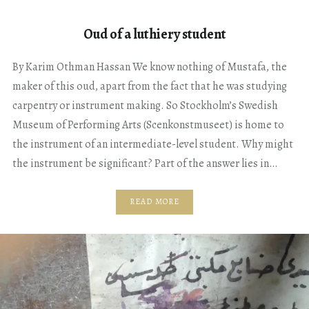
Oud of a luthiery student
By Karim Othman Hassan We know nothing of Mustafa, the
maker of this oud, apart from the fact that he was studying
carpentry or instrument making. So Stockholm’s Swedish
Museum of Performing Arts (Scenkonstmuseet) is home to
the instrument of an intermediate-level student. Why might
the instrument be significant? Part of the answer lies in…
READ MORE