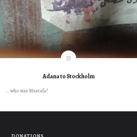
Adana to Stockholm
… who was Mustafa?
DONATIONS