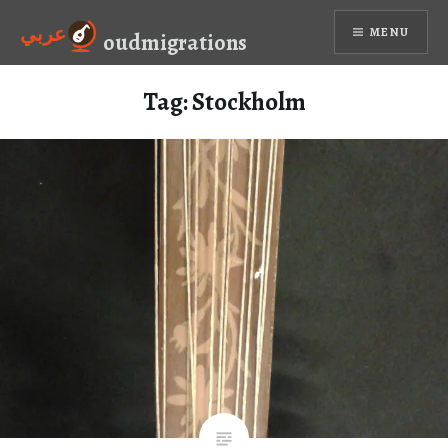
Skip
عربي
MENU
to
oudmigrations
content
Tag:
Stockholm