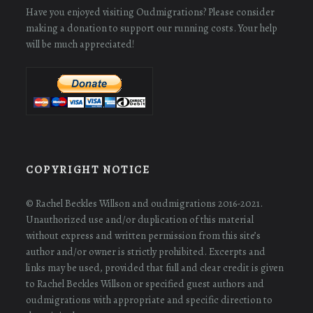
Have you enjoyed visiting Oudmigrations? Please consider
making a donation to support our running costs. Your help
will be much appreciated!
COPYRIGHT NOTICE
© Rachel Beckles Willson and oudmigrations 2016-2021.
Unauthorized use and/or duplication of this material
without express and written permission from this site’s
author and/or owner is strictly prohibited. Excerpts and
links may be used, provided that full and clear credit is given
to Rachel Beckles Willson or specified guest authors and
oudmigrations with appropriate and specific direction to