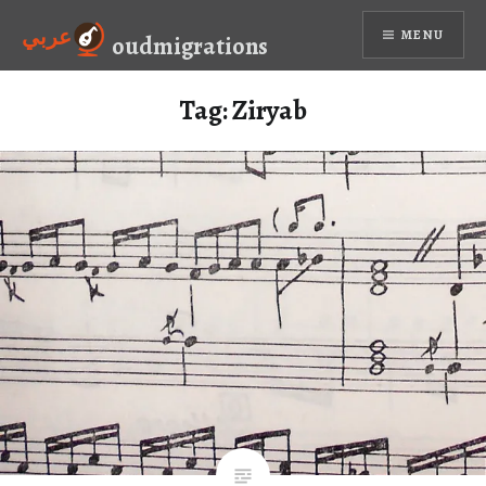
Skip
عربي
MENU
to
oudmigrations
content
Tag:
Ziryab