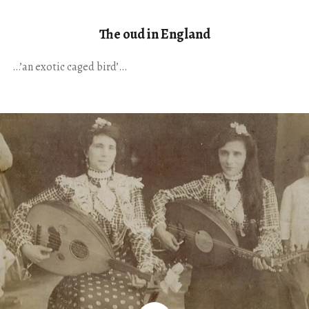
The oud in England
…’an exotic caged bird’…