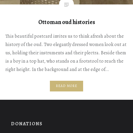
Ottoman oud histories
This beautiful postcard invites us to think afresh about the
history of the oud. Two elegantly dressed women look out at
us, holding their instruments and their plectra. Beside them
is a boy in a top hat, who stands on a footstool to reach the
right height. In the background and at the edge of…
READ MORE
DONATIONS