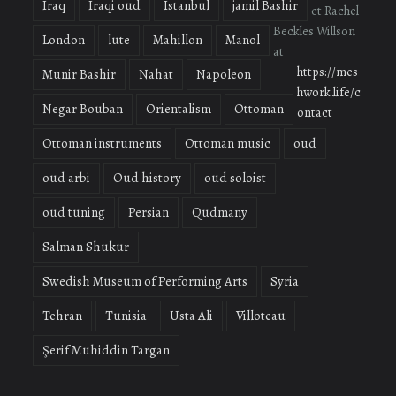
Iraq
Iraqi oud
Istanbul
jamil Bashir
ct Rachel
Beckles Willson
London
lute
Mahillon
Manol
at
https://mes
Munir Bashir
Nahat
Napoleon
hwork.life/c
Negar Bouban
Orientalism
Ottoman
ontact
Ottoman instruments
Ottoman music
oud
oud arbi
Oud history
oud soloist
oud tuning
Persian
Qudmany
Salman Shukur
Swedish Museum of Performing Arts
Syria
Tehran
Tunisia
Usta Ali
Villoteau
Şerif Muhiddin Targan