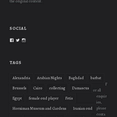
the original content.
SOCIAL
View
View
View
oudmigrations’s
oudmigrations’s
oudmigrations’s
profile
profile
profile
on
on
on
Facebook
Twitter
Instagram
TAGS
Alexandria
Arabian Nights
Baghdad
barbat
F
Brussels
Cairo
collecting
Damascus
or all
enquir
Egypt
female oud player
Fetis
ies,
please
Horniman Museum and Gardens
Iranian oud
conta